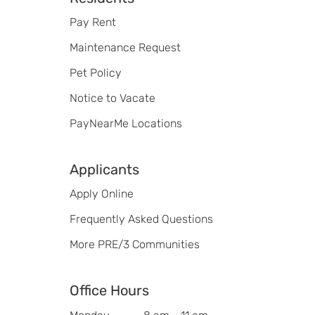
Footer
Pay Rent
Maintenance Request
Pet Policy
Notice to Vacate
PayNearMe Locations
Applicants
Apply Online
Frequently Asked Questions
More PRE/3 Communities
Office Hours