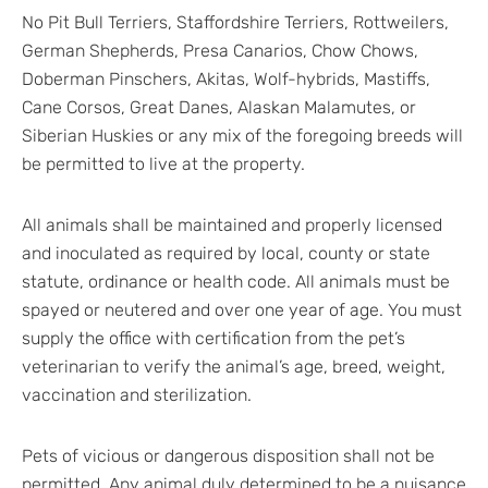
No Pit Bull Terriers, Staffordshire Terriers, Rottweilers,
German Shepherds, Presa Canarios, Chow Chows,
Doberman Pinschers, Akitas, Wolf-hybrids, Mastiffs,
Cane Corsos, Great Danes, Alaskan Malamutes, or
Siberian Huskies or any mix of the foregoing breeds will
be permitted to live at the property.
All animals shall be maintained and properly licensed
and inoculated as required by local, county or state
statute, ordinance or health code. All animals must be
spayed or neutered and over one year of age. You must
supply the office with certification from the pet’s
veterinarian to verify the animal’s age, breed, weight,
vaccination and sterilization.
Pets of vicious or dangerous disposition shall not be
permitted. Any animal duly determined to be a nuisance