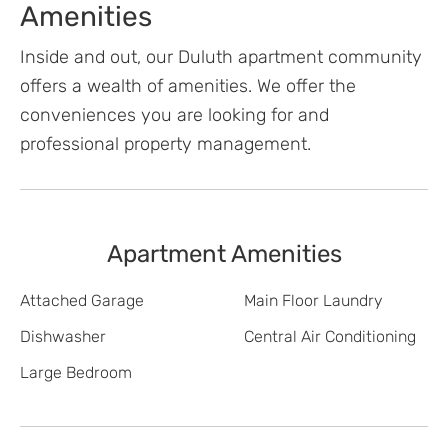
Amenities
Inside and out, our Duluth apartment community
offers a wealth of amenities. We offer the
conveniences you are looking for and
professional property management.
Apartment Amenities
Attached Garage
Main Floor Laundry
Dishwasher
Central Air Conditioning
Large Bedroom