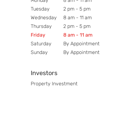
Monday
8 am - 11 am
Tuesday
2 pm - 5 pm
Wednesday
8 am - 11 am
Thursday
2 pm - 5 pm
Friday
8 am - 11 am
Saturday
By Appointment
Sunday
By Appointment
Investors
Property Investment