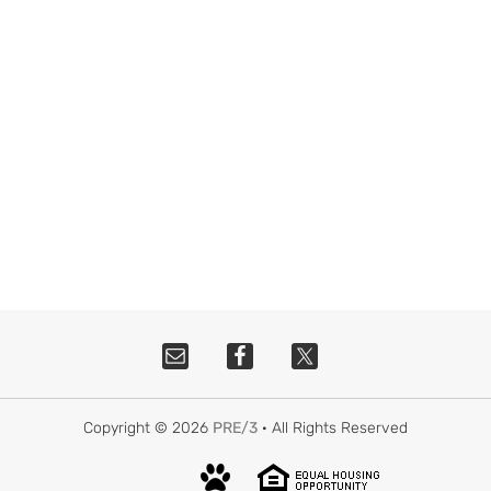
Copyright © 2026
PRE/3
· All Rights Reserved