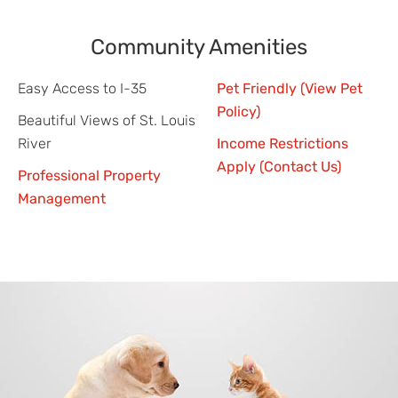
Community Amenities
Easy Access to I-35
Pet Friendly (View Pet
Policy)
Beautiful Views of St. Louis
River
Income Restrictions
Apply (Contact Us)
Professional Property
Management