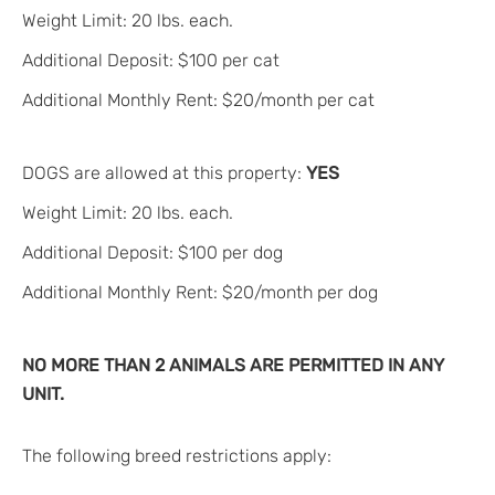
Weight Limit: 20 lbs. each.
Additional Deposit: $100 per cat
Additional Monthly Rent: $20/month per cat
DOGS are allowed at this property:
YES
Weight Limit: 20 lbs. each.
Additional Deposit: $100 per dog
Additional Monthly Rent: $20/month per dog
NO MORE THAN 2 ANIMALS ARE PERMITTED IN ANY
UNIT.
The following breed restrictions apply: