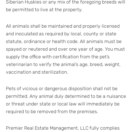
Siberian Huskies or any mix of the foregoing breeds will
be permitted to live at the property.
All animals shall be maintained and properly licensed
and inoculated as required by local, county or state
statute, ordinance or health code. All animals must be
spayed or neutered and over one year of age. You must
supply the office with certification from the pet’s
veterinarian to verify the animal’s age, breed, weight,
vaccination and sterilization.
Pets of vicious or dangerous disposition shall not be
permitted. Any animal duly determined to be a nuisance
or threat under state or local law will immediately be
required to be removed from the premises.
Premier Real Estate Management, LLC fully complies