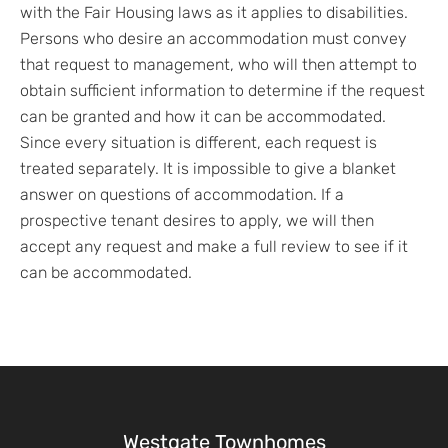
with the Fair Housing laws as it applies to disabilities.
Persons who desire an accommodation must convey
that request to management, who will then attempt to
obtain sufficient information to determine if the request
can be granted and how it can be accommodated.
Since every situation is different, each request is
treated separately. It is impossible to give a blanket
answer on questions of accommodation. If a
prospective tenant desires to apply, we will then
accept any request and make a full review to see if it
can be accommodated.
Westgate Townhomes