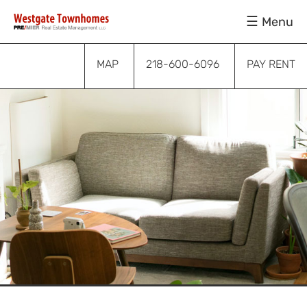
Skip
Skip
Skip
Menu
to
to
to
primary
main
footer
navigation
content
MAP
218-600-6096
PAY RENT
Submenu