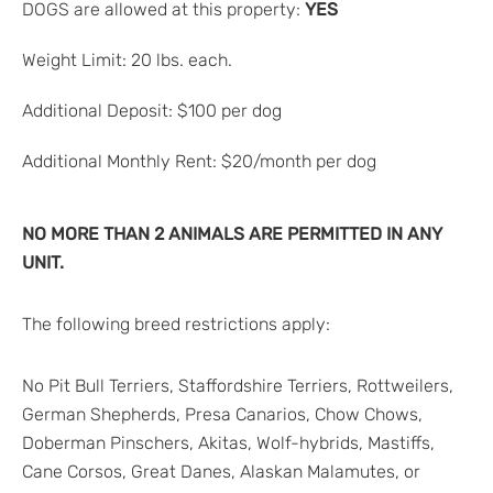
DOGS are allowed at this property:
YES
Weight Limit: 20 lbs. each.
Additional Deposit: $100 per dog
Additional Monthly Rent: $20/month per dog
NO MORE THAN 2 ANIMALS ARE PERMITTED IN ANY
UNIT.
The following breed restrictions apply:
No Pit Bull Terriers, Staffordshire Terriers, Rottweilers,
German Shepherds, Presa Canarios, Chow Chows,
Doberman Pinschers, Akitas, Wolf-hybrids, Mastiffs,
Cane Corsos, Great Danes, Alaskan Malamutes, or