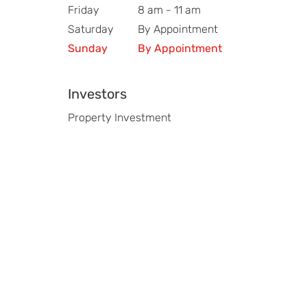
Friday
8 am - 11 am
Saturday
By Appointment
Sunday
By Appointment
Investors
Property Investment