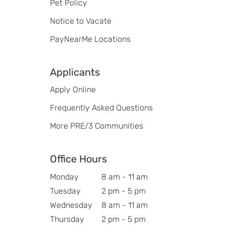
Pet Policy
Notice to Vacate
PayNearMe Locations
Applicants
Apply Online
Frequently Asked Questions
More PRE/3 Communities
Office Hours
Monday
8 am - 11 am
Tuesday
2 pm - 5 pm
Wednesday
8 am - 11 am
Thursday
2 pm - 5 pm