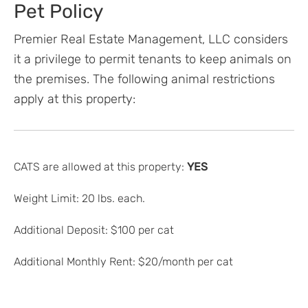
Pet Policy
Premier Real Estate Management, LLC considers
it a privilege to permit tenants to keep animals on
the premises. The following animal restrictions
apply at this property:
CATS are allowed at this property:
YES
Weight Limit: 20 lbs. each.
Additional Deposit: $100 per cat
Additional Monthly Rent: $20/month per cat