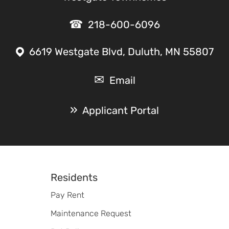
218-600-6096
6619 Westgate Blvd, Duluth, MN 55807
Email
Applicant Portal
Footer
Residents
Pay Rent
Maintenance Request